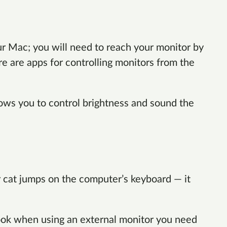
ur Mac; you will need to reach your monitor by
re are apps for controlling monitors from the
lows you to control brightness and sound the
 cat jumps on the computer’s keyboard — it
ok when using an external monitor you need