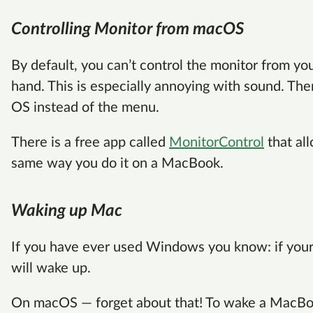
Controlling Monitor from macOS
By default, you can’t control the monitor from yo
hand. This is especially annoying with sound. The
OS instead of the menu.
There is a free app called
MonitorControl
that al
same way you do it on a MacBook.
Waking up Mac
If you have ever used Windows you know: if your
will wake up.
On macOS — forget about that! To wake a MacBo