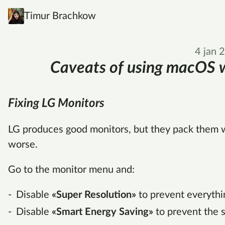
Timur Brachkow
4 jan 
Caveats of using macOS w
Fixing LG Monitors
LG produces good monitors, but they pack them wi
worse.
Go to the monitor menu and:
Disable
«Super Resolution»
to prevent everythi
Disable
«Smart Energy Saving»
to prevent the 