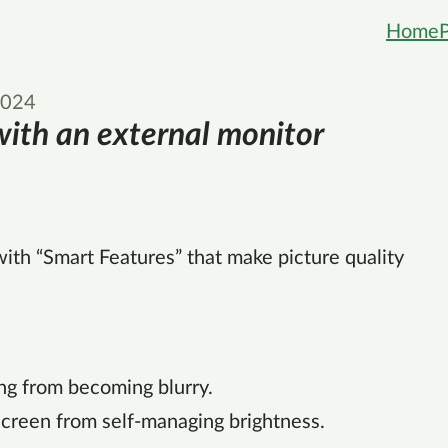
Home
2024
ith an external monitor
th “Smart Features” that make picture quality
ng from becoming blurry.
screen from self-managing brightness.