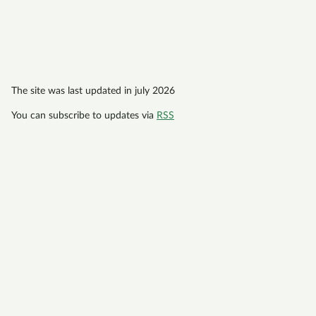
The site was last updated in july 2026
You can subscribe to updates via
RSS