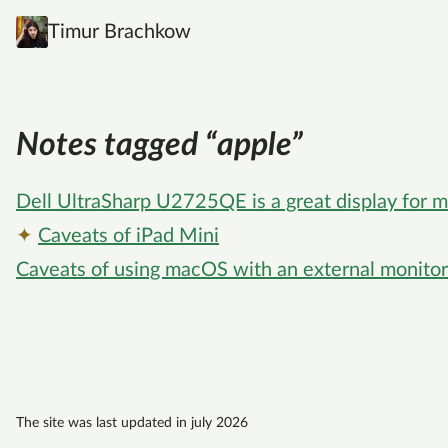
Timur Brachkow
Notes tagged “apple”
Dell UltraSharp U2725QE is a great display for
✦
Caveats of iPad Mini
Caveats of using macOS with an external monitor
The site was last updated in july 2026