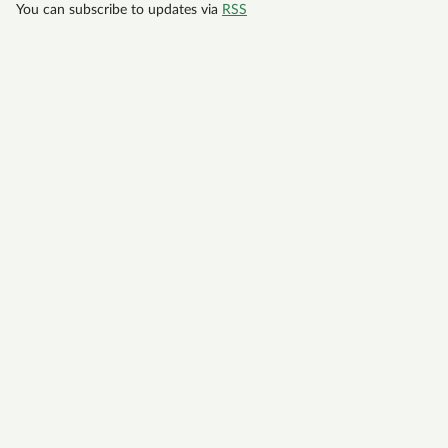
You can subscribe to updates via
RSS