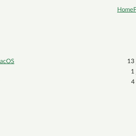
Home
 macOS
13
1
4