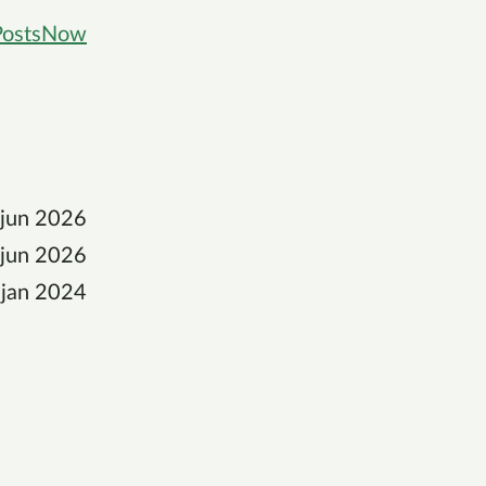
Posts
Now
 jun 2026
 jun 2026
 jan 2024