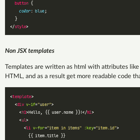
  button
 {
    color
: 
blue
;
  }
</
style
>
Non JSX templates
Templates are written as html with attributes lik
HTML, and as a result get more readable code tha
<
template
>
  <
div
 v-if
=
"user"
>
    <
h1
>Hello, {{ user.name }}!</
h1
>
    <
ul
>
      <
li
 v-for
=
"item in items"
 :key
=
"item.id"
>
        {{ item.title }}