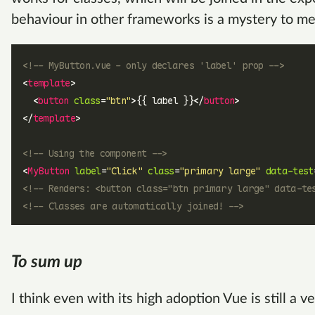
behaviour in other frameworks is a mystery to me
<!-- MyButton.vue - only declares 'label' prop -->
<
template
>
  <
button
 class
=
"btn"
>{{ label }}</
button
>
</
template
>
<!-- Using the component -->
<
MyButton
 label
=
"Click"
 class
=
"primary large"
 data-test
<!-- Renders: <button class="btn primary large" data-te
<!-- Classes are automatically joined! -->
To sum up
I think even with its high adoption Vue is still a