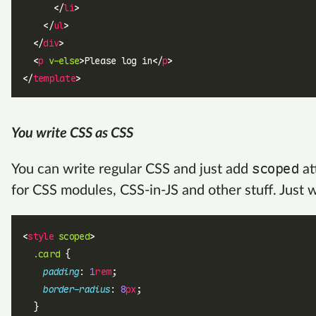
      </
li
>
    </
ul
>
  </
div
>
  <
p
 v-else
>Please log in</
p
>
</
template
>
You write CSS as CSS
scoped
You can write regular CSS and just add
at
for CSS modules, CSS-in-JS and other stuff. Just 
<
style
 scoped
>
  .card
 {
    padding
: 
1
rem
;
    border-radius
: 
8
px
;
  }