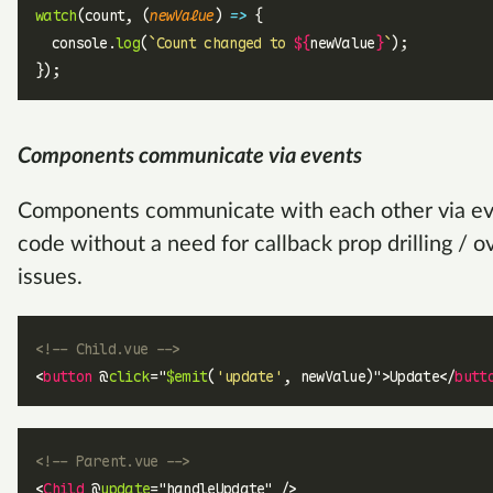
watch
(count, (
newValue
) 
=>
 {
  console.
log
(
`Count changed to 
${
newValue
}
`
);
});
Components communicate via events
Components communicate with each other via even
code without a need for callback prop drilling / 
issues.
<!-- Child.vue -->
<
button
 @
click
=
"
$emit
(
'update'
, newValue)
"
>Update</
butt
<!-- Parent.vue -->
<
Child
 @
update
=
"
handleUpdate
"
 />