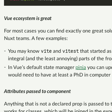
Vue ecosystem is great
For most cases you can find exactly one great so
Nuxt teams. A few examples:
vite
vitest
You may know
and
that started a
integral (and the least annoying) parts of the fr
In Vue’s default state manager
pinia
you can upd
would need to have at least a PhD in computer 
Attributes passed to component
Anything that is not a declared prop is passed to
works for classes, which will be joined in the ex