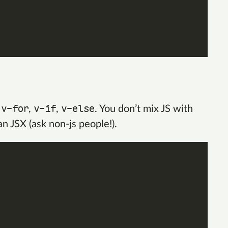
v-for
v-if
v-else
e
,
,
. You don’t mix JS with
n JSX (ask non-js people!).