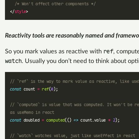
  /* Won't affect other components */
</
style
>
Reactivity tools are reasonably named and framewo
ref
So you mark values as reactive with
, comput
watch
. Usually you don’t need to think about opt
// `ref` is the way to mark value as reactive, like use
const
 count 
=
 ref
(
0
);
// `computed` is value that was computed. It won't be r
as useMemo in react
const
 doubled 
=
 computed
(() 
=>
 count.value 
*
 2
);
// `watch` watches value, just like useEffect in react