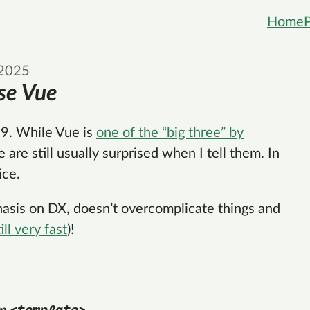
Home
 2025
se Vue
9. While Vue is
one of the “big three” by
e are still usually surprised when I tell them. In
ice.
phasis on DX, doesn’t overcomplicate things and
till very fast
)!