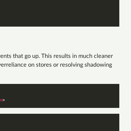
ts that go up. This results in much cleaner
overreliance on stores or resolving shadowing
on
>