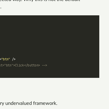
.
=
"btn"
 />
st="btn">Click</button> -->
 very undervalued framework.