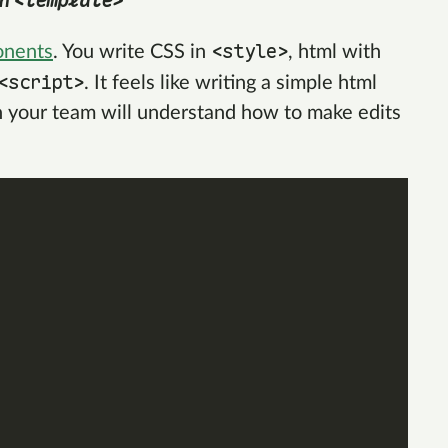
<template>
in
<style>
onents
. You write CSS in
, html with
<script>
. It feels like writing a simple html
n your team will understand how to make edits