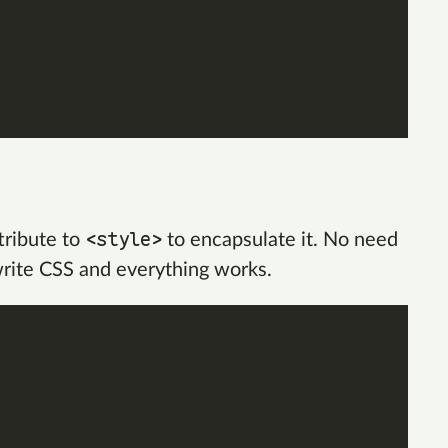
<style>
tribute to
to encapsulate it. No need
write CSS and everything works.