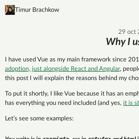
Timur Brachkow
29 oct
Why I u
I have used Vue as my main framework since 201
adoption, just alongside React and Angular
, peopl
this post I will explain the reasons behind my cho
To put it shortly, I like Vue because it has an em
has everything you need included (and yes,
it is s
Let’s see some examples: