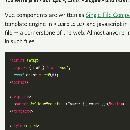
<script>
<style>
You write js in
, css in
and html 
Vue components are written as
Single File Comp
<template>
template engine in
and javascript in
file — a cornerstone of the web. Almost anyone i
in such files.
<
script
 setup
>
  import
 { ref } 
from
 'vue'
;
  const
 count 
=
 ref
(
0
);
</
script
>
<
template
>
  <
button
 @click
=
"count++"
>Count: {{ count }}</
button
>
</
template
>
<
style
 scoped
>