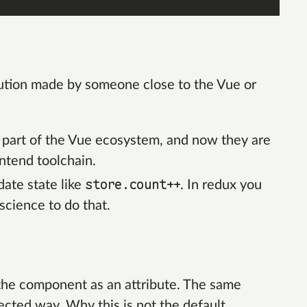
lution made by someone close to the Vue or
s part of the Vue ecosystem, and now they are
ontend toolchain.
store.count++
ate state like
. In redux you
science to do that.
 the component as an attribute. The same
pected way. Why this is not the default