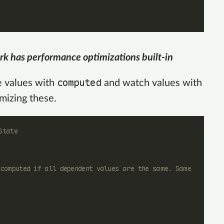
rk has performance optimizations built-in
computed
e values with
and watch values with
imizing these.
State
ecomputed if all dependent values are the same. Same 