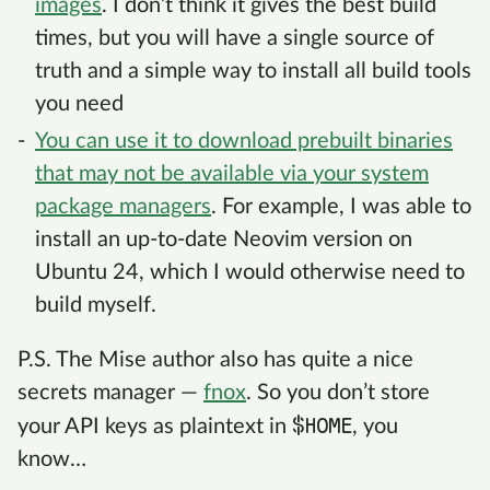
images
. I don’t think it gives the best build
times, but you will have a single source of
truth and a simple way to install all build tools
you need
You can use it to download prebuilt binaries
that may not be available via your system
package managers
. For example, I was able to
install an up-to-date Neovim version on
Ubuntu 24, which I would otherwise need to
build myself.
P.S. The Mise author also has quite a nice
secrets manager —
fnox
. So you don’t store
$HOME
your API keys as plaintext in
, you
know…