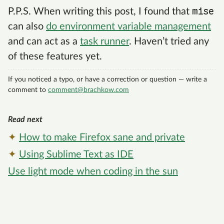
mise
P.P.S. When writing this post, I found that
can also
do environment variable management
and can act as a
task runner
. Haven’t tried any
of these features yet.
If you noticed a typo, or have a correction or question — write a
comment to
c
o
m
m
e
n
t
@
b
r
a
c
h
k
o
w
.
c
o
m
Read next
✦
How to make Firefox sane and private
✦
Using Sublime Text as IDE
Use light mode when coding in the sun