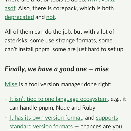
asdf
. Also, there is corepack, which is both
deprecated
and
not
.
All of them can do the job, but with a lot of
asterisks: some use strange formats, some
can’t install pnpm, some are just hard to set up.
Finally, we have a good one — mise
Mise
is a tool version manager done right:
It isn’t tied to one language ecosystem
, e.g., it
can handle pnpm, Node and Ruby
It has its own version format
, and
supports
standard version formats
— chances are you