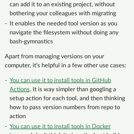
can add it to an existing project, without
bothering your colleagues with migrating
It enables the needed tool version as you
navigate the filesystem without doing any
bash-gymnastics
Apart from managing versions on your
computer, it’s helpful in a few other use cases:
You can use it to install tools in GitHub
Actions
. It is way simpler than googling a
setup action for each tool, and then thinking
how to pass version numbers from repo to
action
You can use it to install tools in Docker