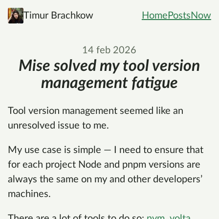
Timur Brachkow
Home
Posts
Now
14 feb 2026
Mise solved my tool version
management fatigue
Tool version management seemed like an
unresolved issue to me.
My use case is simple — I need to ensure that
for each project Node and pnpm versions are
always the same on my and other developers’
machines.
There are a lot of tools to do so:
nvm
,
volta
,